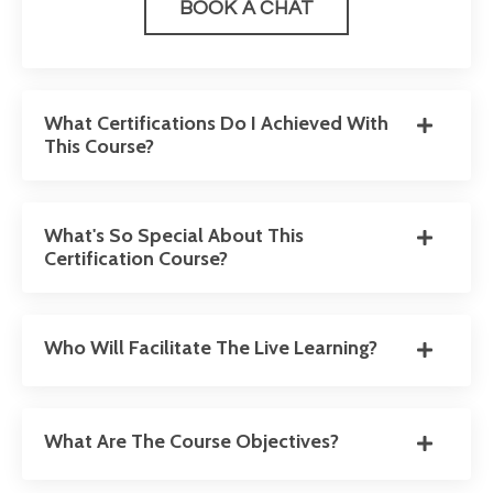
BOOK A CHAT
What Certifications Do I Achieved With
This Course?
What's So Special About This
Certification Course?
Who Will Facilitate The Live Learning?
What Are The Course Objectives?