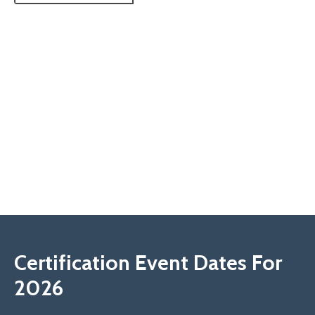
Certification Event Dates For
2026