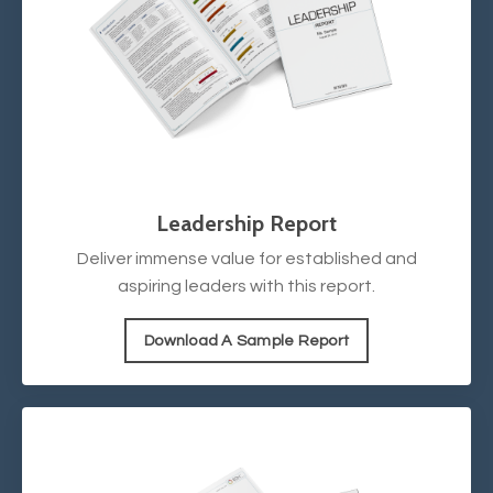
Leadership Report
Deliver immense value for established and
aspiring leaders with this report.
Download A Sample Report