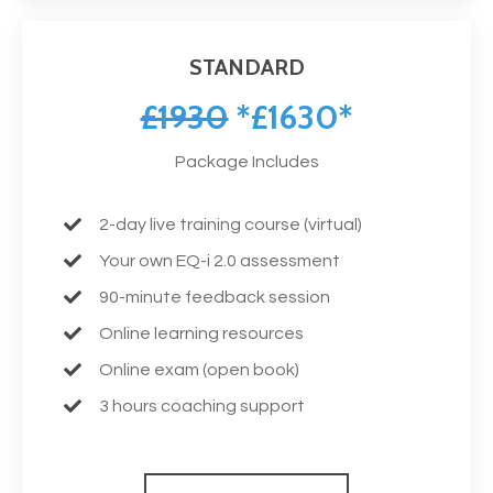
STANDARD
£1930
*£1630*
Package Includes
2-day live training course (virtual)
Your own EQ-i 2.0 assessment
90-minute feedback session
Online learning resources
Online exam (open book)
3 hours coaching support