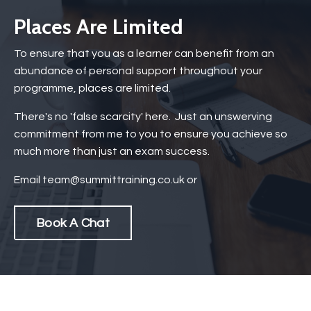
Places Are Limited
To ensure that you as a learner can benefit from an
abundance of personal support throughout your
programme, places are limited.
There's no 'false scarcity' here. Just an unswerving
commitment from me to you to ensure you achieve so
much more than just an exam success.
Email
team@summittraining.co.uk
or
Book A Chat