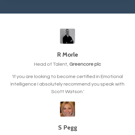
R Morle
Head of Talent,
Greencore plc
'If you are looking to become certified in Emotional
Intelligence I absolutely recommend you speak with
Scott Watson.'
S Pegg