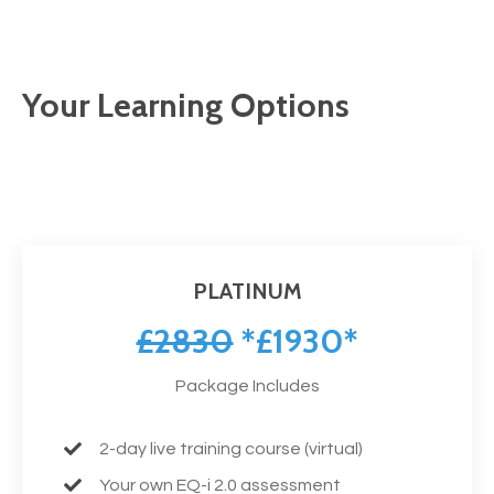
Your Learning Options
PLATINUM
£2830
*£1930*
Package Includes
2-day live training course (virtual)
Your own EQ-i 2.0 assessment