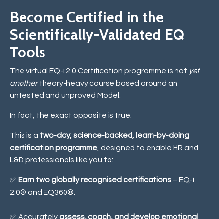
Become Certified in the
Scientifically-Validated EQ
Tools
The virtual EQ-i 2.0 Certification programme is not
yet
another
theory-heavy course based around an
untested and unproved Model.
In fact, the exact opposite is true.
This is a
two-day, science-backed, learn-by-doing
certification programme
, designed to enable HR and
L&D professionals like you to:
✅
Earn two globally recognised certifications
– EQ-i
2.0® and EQ360®.
✅ Accurately
assess, coach, and develop emotional