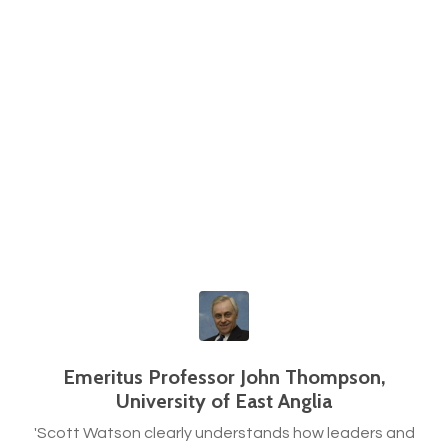
Emeritus Professor John Thompson,
University of East Anglia
'Scott Watson clearly understands how leaders and