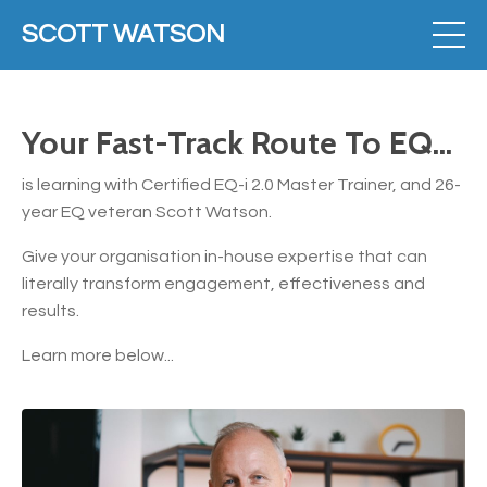
SCOTT WATSON
Your Fast-Track Route To EQ...
is learning with Certified EQ-i 2.0 Master Trainer, and 26-
year EQ veteran Scott Watson.
Give your organisation in-house expertise that can
literally transform engagement, effectiveness and
results.
Learn more below...