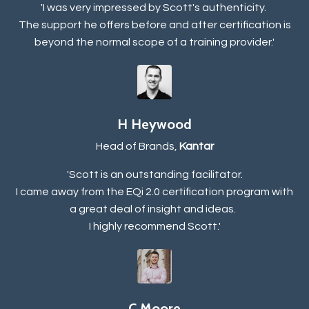
'I was very impressed by Scott's authenticity.
The support he offers before and after certification is
beyond the normal scope of a training provider.'
H Heywood
Head of Brands,
Kantar
'Scott is an outstanding facilitator.
I came away from the EQi 2.0 certification program with
a great deal of insight and ideas.
I highly recommend Scott.'
C Moore