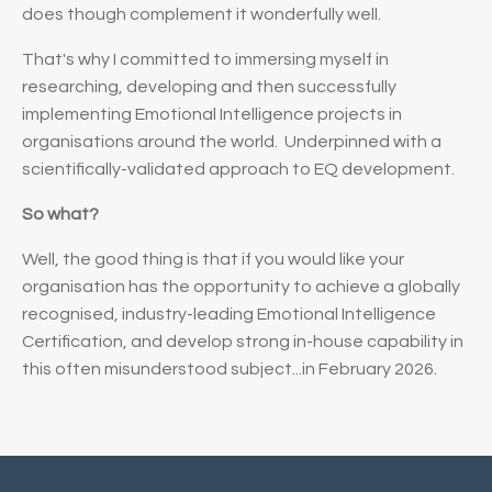
does
though complement it wonderfully well.
That's why I committed to immersing myself in
researching, developing and then successfully
implementing Emotional Intelligence projects in
organisations around the world. Underpinned with a
scientifically-validated approach to EQ development.
So what?
Well, the good thing is that if you would like your
organisation has the opportunity to achieve a globally
recognised, industry-leading Emotional Intelligence
Certification, and develop strong in-house capability in
this often misunderstood subject...in February 2026.