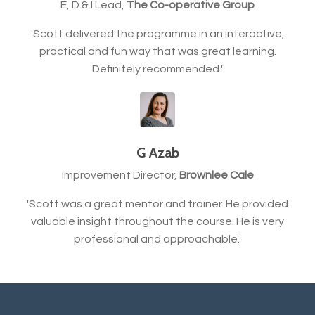
E, D & I Lead,
The Co-operative Group
'Scott delivered the programme in an interactive,
practical and fun way that was great learning.
Definitely recommended.'
G Azab
Improvement Director,
Brownlee Cale
'Scott was a great mentor and trainer. He provided
valuable insight throughout the course. He is very
professional and approachable.'