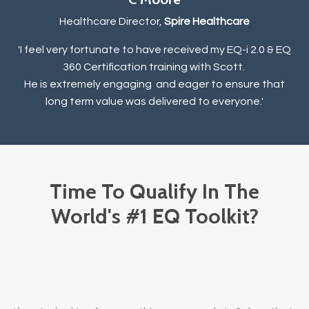
Healthcare Director,
Spire Healthcare
'I feel very fortunate to have received my EQ-i 2.0 & EQ
360 Certification training with Scott.
He is extremely engaging and eager to ensure that
long term value was delivered to everyone.
'
Time To Qualify In The
World's #1 EQ Toolkit?