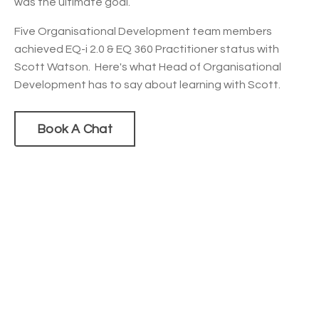
was the ultimate goal.
Five Organisational Development team members
achieved EQ-i 2.0 & EQ 360 Practitioner status with
Scott Watson. Here's what Head of Organisational
Development has to say about learning with Scott.
Book A Chat