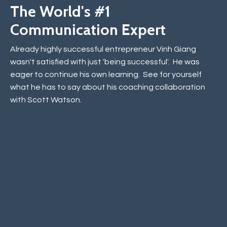
The World's #1
Communication Expert
Already highly successful entrepreneur Vinh Giang
wasn't satisfied with just 'being successful'. He was
eager to continue his own learning. See for yourself
what he has to say about his coaching collaboration
with Scott Watson.