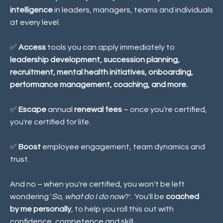
intelligence
in leaders, managers, teams and individuals
at every level.
✅
Access
tools you can apply immediately to
leadership development, succession planning,
recruitment, mental health initiatives, onboarding,
performance management, coaching, and more.
✅
Escape
annual
renewal fees
– once you’re certified,
you're certified for life.
✅
Boost
employee engagement, team dynamics and
trust
.
And no – when you're certified, you won't be left
wondering '
So, what do I do now
?'. You'll be
coached
by me personally
, to help you roll this out with
confidence, competence and skill.