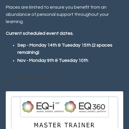
Places are limited to ensure you benefit from an
abundance of personal support throughout your
learning.
Current scheduled event dates.
Sep - Monday 14th & Tuesday 15th (2 spaces
remaining)
Nov - Monday 9th & Tuesday 10th
Book A Chat