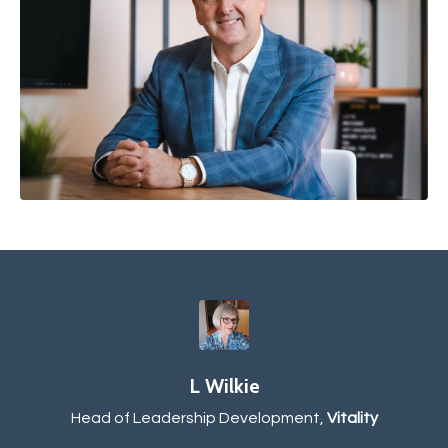
L Wilkie
Head of Leadership Development,
Vitality