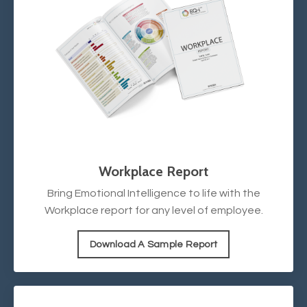
Workplace Report
Bring Emotional Intelligence to life with the
Workplace report for any level of employee.
Download A Sample Report