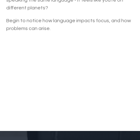
different planets?
Begin to notice how language impacts focus, and how
problems can arise.