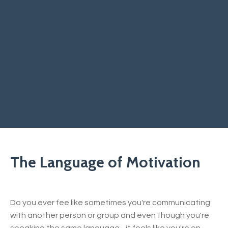
The Language of Motivation
Do you ever fee like sometimes you're communicating
with another person or group and even though you're
speaking the same language - it feels like you're on