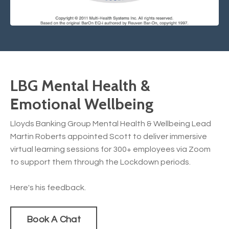
LBG Mental Health &
Emotional Wellbeing
Lloyds Banking Group Mental Health & Wellbeing Lead
Martin Roberts appointed Scott to deliver immersive
virtual learning sessions for 300+ employees via Zoom
to support them through the Lockdown periods.
Here's his feedback.
Book A Chat