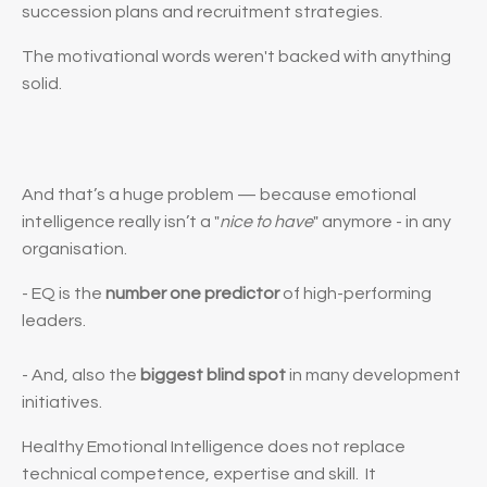
succession plans and recruitment strategies.
The motivational words weren't backed with anything
solid.
And that’s a huge problem — because emotional
intelligence really isn’t a "
nice to have
" anymore - in any
organisation.
- EQ is the
number one predictor
of high-performing
leaders.
- And, also the
biggest blind spot
in many development
initiatives.
Healthy Emotional Intelligence
does not
replace
technical competence, expertise and skill.
It