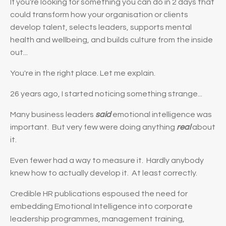
If you're looking for something you can do in 2 days that
could transform how your organisation or clients
develop talent, selects leaders, supports mental
health and wellbeing, and builds culture from the inside
out...
You're in the right place. Let me explain.
26 years ago, I started noticing something strange...
Many business leaders
said
emotional intelligence was
important. But very few were doing anything
real
about
it.
Even fewer had a way to measure it. Hardly anybody
knew how to actually develop it. At least correctly.
Credible HR publications espoused the need for
embedding Emotional Intelligence into corporate
leadership programmes, management training,