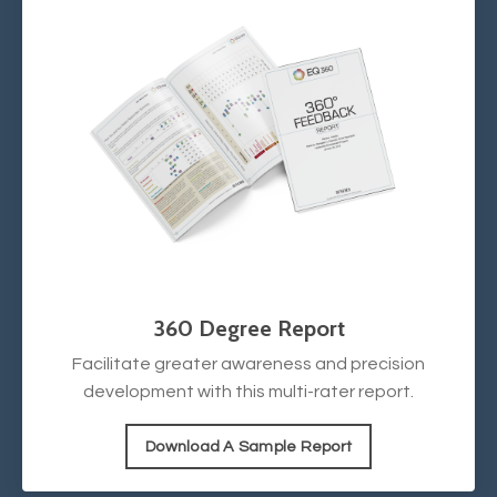
360 Degree Report
Facilitate greater awareness and precision
development with this multi-rater report.
Download A Sample Report