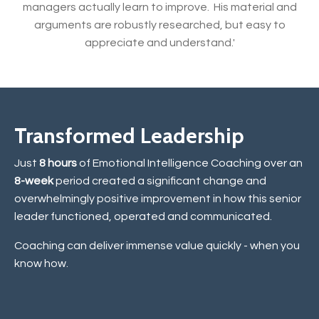
managers actually learn to improve. His material and
arguments are robustly researched, but easy to
appreciate and understand.'
Transformed Leadership
Just
8 hours
of Emotional Intelligence Coaching over an
8-week
period created a significant change and
overwhelmingly positive improvement in how this senior
leader functioned, operated and communicated.
Coaching can deliver immense value quickly - when you
know how.