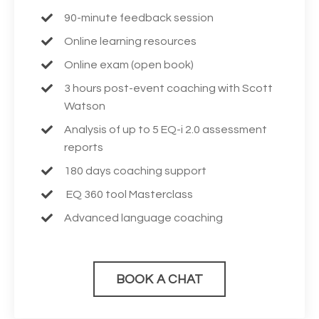
90-minute feedback session
Online learning resources
Online exam (open book)
3 hours post-event coaching with Scott
Watson
Analysis of up to 5 EQ-i 2.0 assessment
reports
180 days coaching support
EQ 360 tool Masterclass
Advanced language coaching
BOOK A CHAT