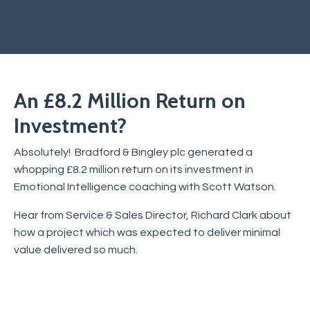
An £8.2 Million Return on
Investment?
Absolutely! Bradford & Bingley plc generated a
whopping £8.2 million return on its investment in
Emotional Intelligence coaching with Scott Watson.
Hear from Service & Sales Director, Richard Clark about
how a project which was expected to deliver minimal
value delivered so much.