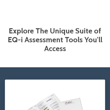
Explore The Unique Suite of
EQ-i Assessment Tools You'll
Access