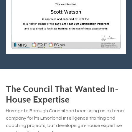
The Council That Wanted In-
House Expertise
Harrogate Borough Council had been using an external
company for its Emotional Intelligence training and
coaching projects, but developing in-house expertise